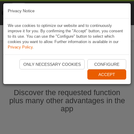
Naviki
Privacy Notice
Go to app
Bicycle navigation
We use cookies to optimize our website and to continuously
improve it for you. By confirming the "Accept" button, you consent
Togg
to its use. You can use the "Configure" button to select which
navi
cookies you want to allow. Further information is available in our
Privacy Policy
.
Start Naviki App
ONLY NECESSARY COOKIES
CONFIGURE
ACCEPT
Discover the requested function
plus many other advantages in the
app