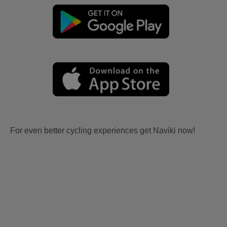
For even better cycling experiences get Naviki now!