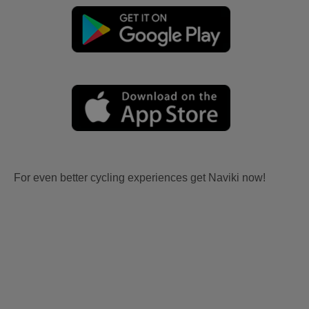
For even better cycling experiences get Naviki now!