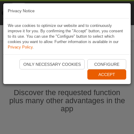
Naviki
Privacy Notice
Go to app
Bicycle navigation
We use cookies to optimize our website and to continuously
improve it for you. By confirming the "Accept" button, you consent
Togg
to its use. You can use the "Configure" button to select which
navi
cookies you want to allow. Further information is available in our
Privacy Policy
.
Start Naviki App
ONLY NECESSARY COOKIES
CONFIGURE
ACCEPT
Discover the requested function
plus many other advantages in the
app