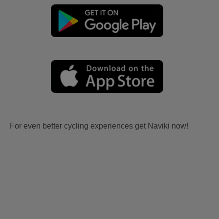
For even better cycling experiences get Naviki now!