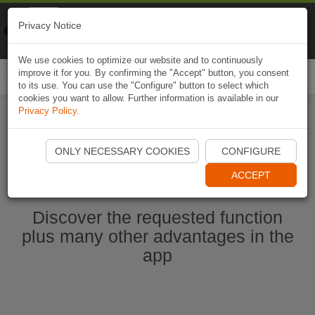
Naviki
Privacy Notice
Go to app
Bicycle navigation
We use cookies to optimize our website and to continuously
improve it for you. By confirming the "Accept" button, you consent
Togg
to its use. You can use the "Configure" button to select which
navi
cookies you want to allow. Further information is available in our
Privacy Policy
.
Start Naviki App
ONLY NECESSARY COOKIES
CONFIGURE
ACCEPT
Discover the requested function
plus many other advantages in the
app