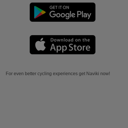
For even better cycling experiences get Naviki now!