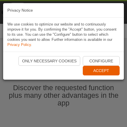
Naviki
Privacy Notice
Go to app
Bicycle navigation
We use cookies to optimize our website and to continuously
improve it for you. By confirming the "Accept" button, you consent
Togg
to its use. You can use the "Configure" button to select which
navi
cookies you want to allow. Further information is available in our
Privacy Policy
.
Start Naviki App
ONLY NECESSARY COOKIES
CONFIGURE
ACCEPT
Discover the requested function
plus many other advantages in the
app