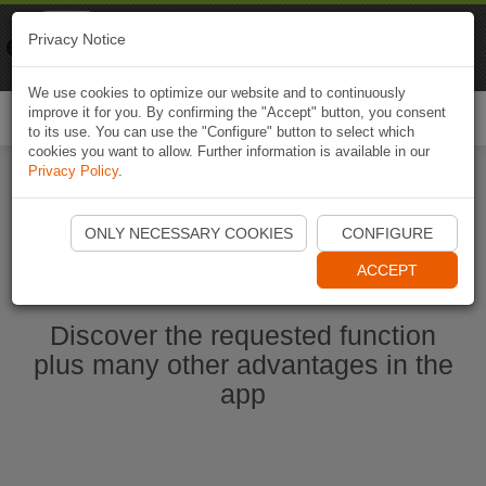
Naviki
Privacy Notice
Go to app
Bicycle navigation
We use cookies to optimize our website and to continuously
improve it for you. By confirming the "Accept" button, you consent
Togg
to its use. You can use the "Configure" button to select which
navi
cookies you want to allow. Further information is available in our
Privacy Policy
.
Start Naviki App
ONLY NECESSARY COOKIES
CONFIGURE
ACCEPT
Discover the requested function
plus many other advantages in the
app