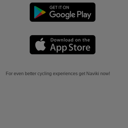
For even better cycling experiences get Naviki now!