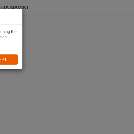
DA NAVIKI
irming the
hich
EPT