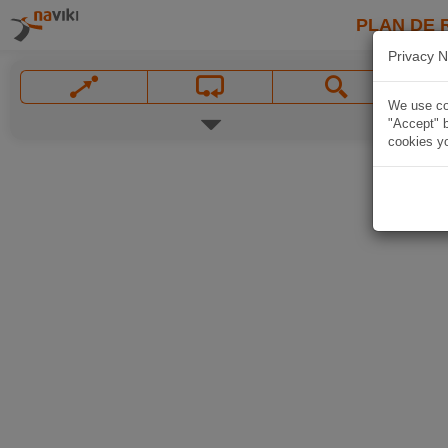
PLAN DE 
Privacy N
We use coo
"Accept" b
cookies yo