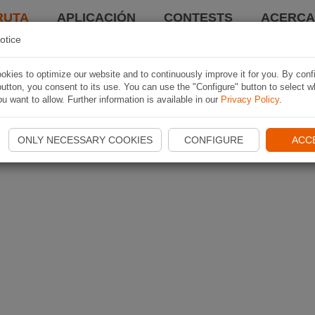
RUTA
APLICACIÓN
CONTESTS
ACERCA 
otice
kies to optimize our website and to continuously improve it for you. By conf
utton, you consent to its use. You can use the "Configure" button to select w
u want to allow. Further information is available in our
Privacy Policy
.
ONLY NECESSARY COOKIES
CONFIGURE
ACC