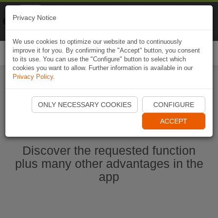
Naviki
Privacy Notice
Go to app
Bicycle navigation
We use cookies to optimize our website and to continuously
improve it for you. By confirming the "Accept" button, you consent
Togg
to its use. You can use the "Configure" button to select which
navi
cookies you want to allow. Further information is available in our
Privacy Policy
.
Start Naviki App
ONLY NECESSARY COOKIES
CONFIGURE
ACCEPT
Discover the requested function
plus many other advantages in the
app