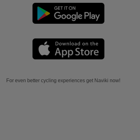
For even better cycling experiences get Naviki now!