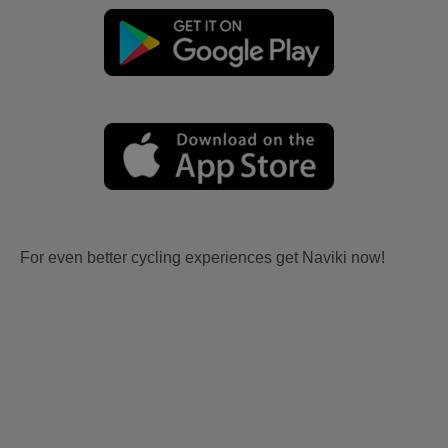
For even better cycling experiences get Naviki now!