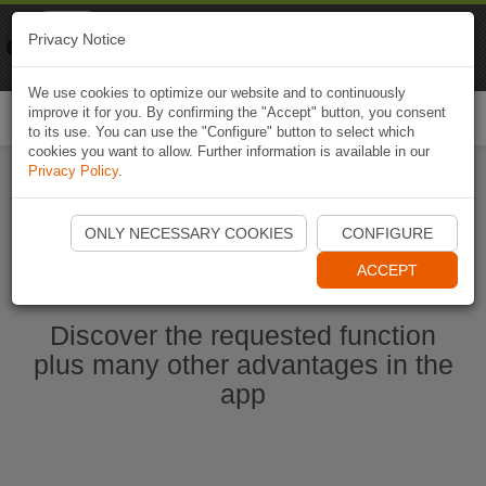
Naviki
Privacy Notice
Go to app
Bicycle navigation
We use cookies to optimize our website and to continuously
improve it for you. By confirming the "Accept" button, you consent
Togg
to its use. You can use the "Configure" button to select which
navi
cookies you want to allow. Further information is available in our
Privacy Policy
.
Start Naviki App
ONLY NECESSARY COOKIES
CONFIGURE
ACCEPT
Discover the requested function
plus many other advantages in the
app