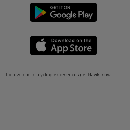
For even better cycling experiences get Naviki now!