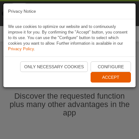
Naviki
Privacy Notice
Go to app
Bicycle navigation
We use cookies to optimize our website and to continuously
improve it for you. By confirming the "Accept" button, you consent
Togg
to its use. You can use the "Configure" button to select which
navi
cookies you want to allow. Further information is available in our
Privacy Policy
.
Start Naviki App
ONLY NECESSARY COOKIES
CONFIGURE
ACCEPT
Discover the requested function
plus many other advantages in the
app