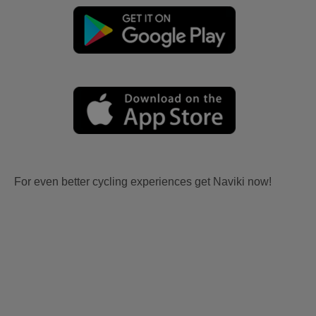
For even better cycling experiences get Naviki now!