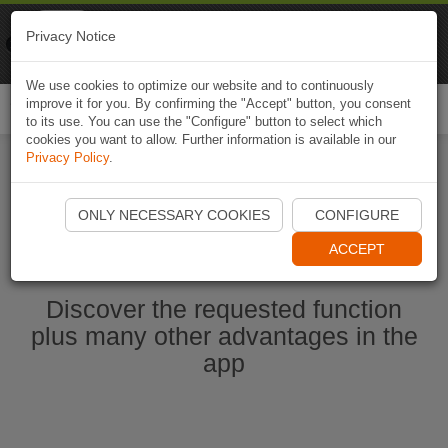
Naviki
Privacy Notice
Go to app
Bicycle navigation
We use cookies to optimize our website and to continuously
improve it for you. By confirming the "Accept" button, you consent
Togg
to its use. You can use the "Configure" button to select which
navi
cookies you want to allow. Further information is available in our
Privacy Policy
.
Start Naviki App
ONLY NECESSARY COOKIES
CONFIGURE
ACCEPT
Discover the requested function
plus many other advantages in the
app