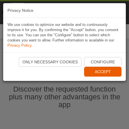
Naviki
Privacy Notice
Go to app
Bicycle navigation
We use cookies to optimize our website and to continuously
improve it for you. By confirming the "Accept" button, you consent
Togg
to its use. You can use the "Configure" button to select which
navi
cookies you want to allow. Further information is available in our
Privacy Policy
.
Start Naviki App
ONLY NECESSARY COOKIES
CONFIGURE
ACCEPT
Discover the requested function
plus many other advantages in the
app