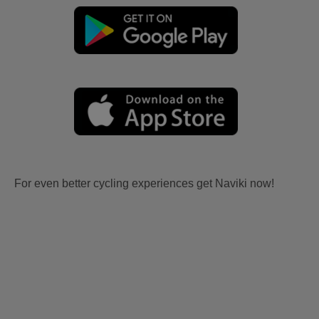
For even better cycling experiences get Naviki now!