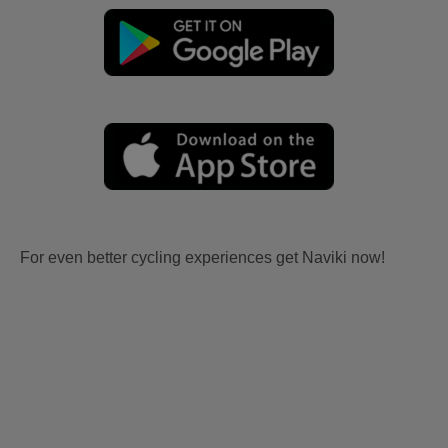
For even better cycling experiences get Naviki now!