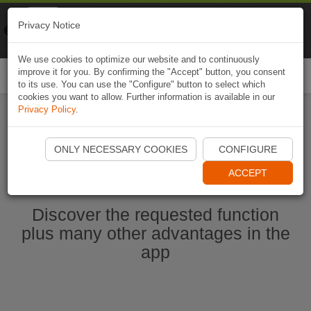
Naviki
Privacy Notice
Go to app
Bicycle navigation
We use cookies to optimize our website and to continuously
improve it for you. By confirming the "Accept" button, you consent
Togg
to its use. You can use the "Configure" button to select which
navi
cookies you want to allow. Further information is available in our
Privacy Policy
.
Start Naviki App
ONLY NECESSARY COOKIES
CONFIGURE
ACCEPT
Discover the requested function
plus many other advantages in the
app