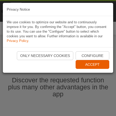
Naviki
Privacy Notice
Go to app
Bicycle navigation
We use cookies to optimize our website and to continuously
improve it for you. By confirming the "Accept" button, you consent
Togg
to its use. You can use the "Configure" button to select which
navi
cookies you want to allow. Further information is available in our
Privacy Policy
.
Start Naviki App
ONLY NECESSARY COOKIES
CONFIGURE
ACCEPT
Discover the requested function
plus many other advantages in the
app