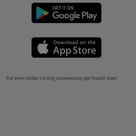
For even better cycling experiences get Naviki now!