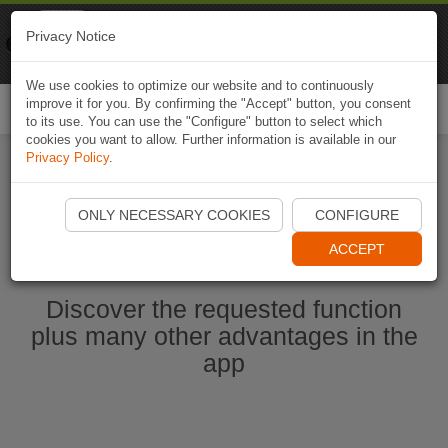
Naviki
Privacy Notice
Go to app
Bicycle navigation
We use cookies to optimize our website and to continuously
improve it for you. By confirming the "Accept" button, you consent
Togg
to its use. You can use the "Configure" button to select which
navi
cookies you want to allow. Further information is available in our
Privacy Policy
.
Start Naviki App
ONLY NECESSARY COOKIES
CONFIGURE
ACCEPT
Discover the requested function
plus many other advantages in the
app