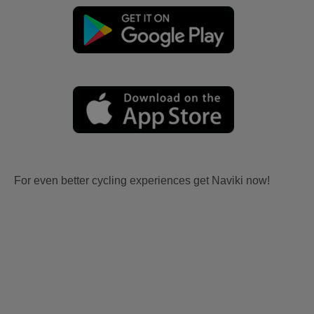
For even better cycling experiences get Naviki now!