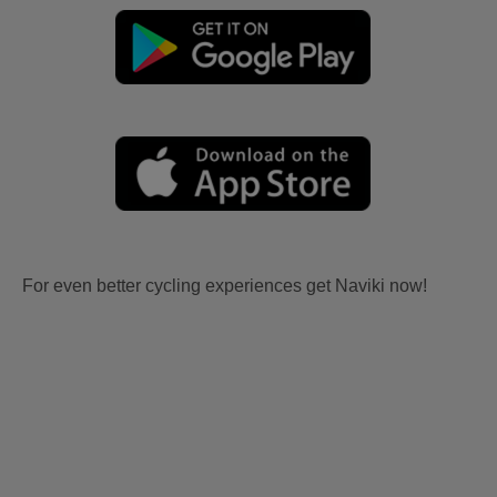
For even better cycling experiences get Naviki now!