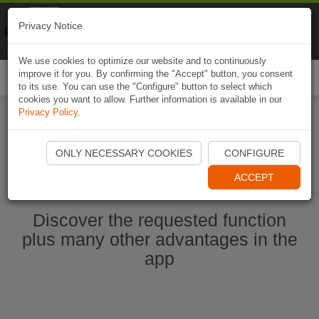
Naviki
Privacy Notice
Go to app
Bicycle navigation
We use cookies to optimize our website and to continuously
improve it for you. By confirming the "Accept" button, you consent
Togg
to its use. You can use the "Configure" button to select which
navi
cookies you want to allow. Further information is available in our
Privacy Policy
.
Start Naviki App
ONLY NECESSARY COOKIES
CONFIGURE
ACCEPT
Discover the requested function
plus many other advantages in the
app