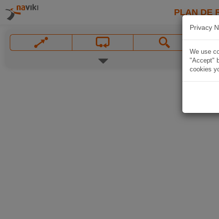
PLAN DE 
Privacy N
We use coo
"Accept" b
cookies yo