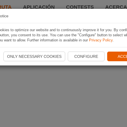
RUTA
APLICACIÓN
CONTESTS
ACERCA 
otice
kies to optimize our website and to continuously improve it for you. By conf
utton, you consent to its use. You can use the "Configure" button to select w
u want to allow. Further information is available in our
Privacy Policy
.
ONLY NECESSARY COOKIES
CONFIGURE
ACC