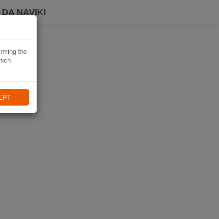
DA NAVIKI
irming the
hich
EPT