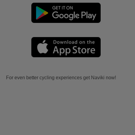
For even better cycling experiences get Naviki now!