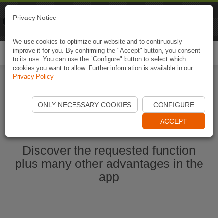
Naviki
Privacy Notice
Go to app
Bicycle navigation
We use cookies to optimize our website and to continuously
improve it for you. By confirming the "Accept" button, you consent
Togg
to its use. You can use the "Configure" button to select which
navi
cookies you want to allow. Further information is available in our
Privacy Policy
.
Start Naviki App
ONLY NECESSARY COOKIES
CONFIGURE
ACCEPT
Discover the requested function
plus many other advantages in the
app