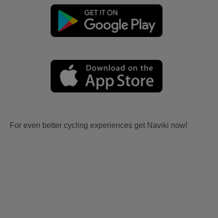
For even better cycling experiences get Naviki now!