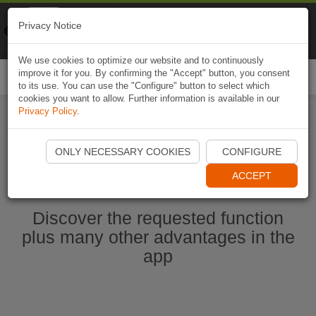
Naviki
Privacy Notice
Go to app
Bicycle navigation
We use cookies to optimize our website and to continuously
improve it for you. By confirming the "Accept" button, you consent
Togg
to its use. You can use the "Configure" button to select which
navi
cookies you want to allow. Further information is available in our
Privacy Policy
.
Start Naviki App
ONLY NECESSARY COOKIES
CONFIGURE
ACCEPT
Discover the requested function
plus many other advantages in the
app