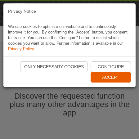
Naviki
Privacy Notice
Go to app
Bicycle navigation
We use cookies to optimize our website and to continuously
improve it for you. By confirming the "Accept" button, you consent
Togg
to its use. You can use the "Configure" button to select which
navi
cookies you want to allow. Further information is available in our
Privacy Policy
.
Start Naviki App
ONLY NECESSARY COOKIES
CONFIGURE
ACCEPT
Discover the requested function
plus many other advantages in the
app