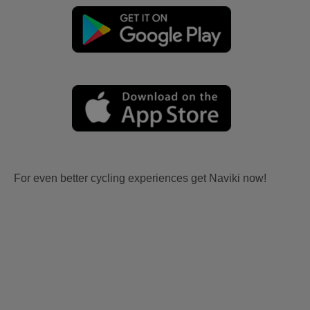
For even better cycling experiences get Naviki now!