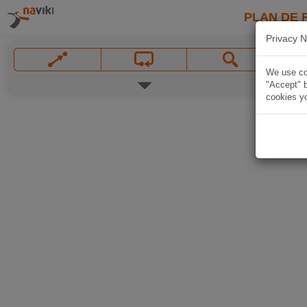
PLAN DE 
Privacy N
We use coo
"Accept" b
cookies yo