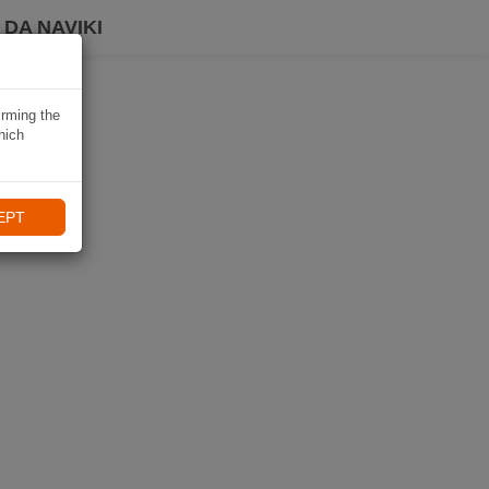
DA NAVIKI
irming the
hich
EPT