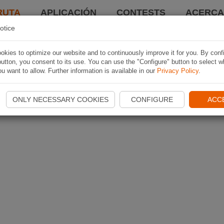
RUTA
APLICACIÓN
CONTESTS
ACERCA 
otice
kies to optimize our website and to continuously improve it for you. By conf
utton, you consent to its use. You can use the "Configure" button to select w
u want to allow. Further information is available in our
Privacy Policy
.
ONLY NECESSARY COOKIES
CONFIGURE
ACC