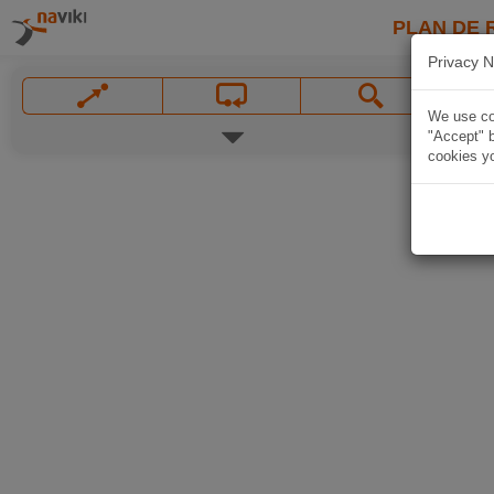
PLAN DE 
Privacy N
We use coo
"Accept" b
cookies yo