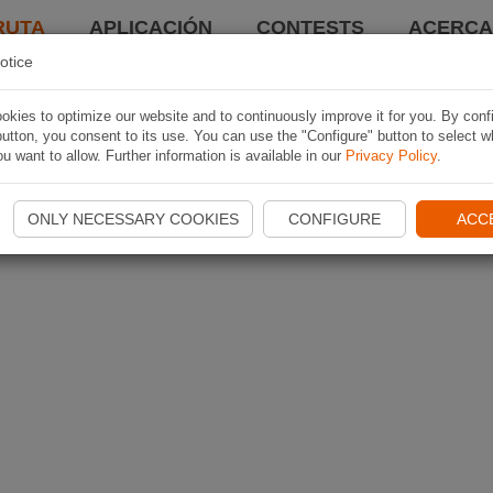
RUTA
APLICACIÓN
CONTESTS
ACERCA 
otice
kies to optimize our website and to continuously improve it for you. By conf
utton, you consent to its use. You can use the "Configure" button to select w
u want to allow. Further information is available in our
Privacy Policy
.
ONLY NECESSARY COOKIES
CONFIGURE
ACC