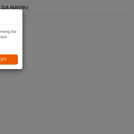
DA NAVIKI
irming the
hich
EPT