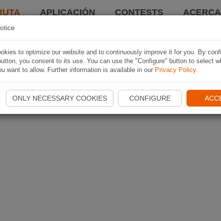
RUTA
APLICACIÓN
CONTESTS
ACERCA 
otice
kies to optimize our website and to continuously improve it for you. By conf
utton, you consent to its use. You can use the "Configure" button to select w
u want to allow. Further information is available in our
Privacy Policy
.
ONLY NECESSARY COOKIES
CONFIGURE
ACC