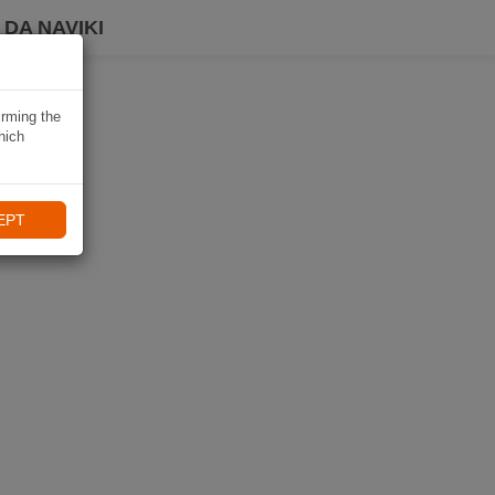
DA NAVIKI
irming the
hich
EPT