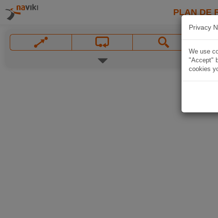
PLAN DE 
Privacy N
We use coo
"Accept" b
cookies yo