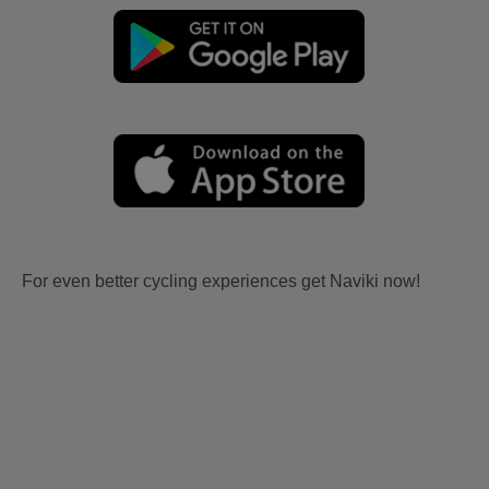
For even better cycling experiences get Naviki now!