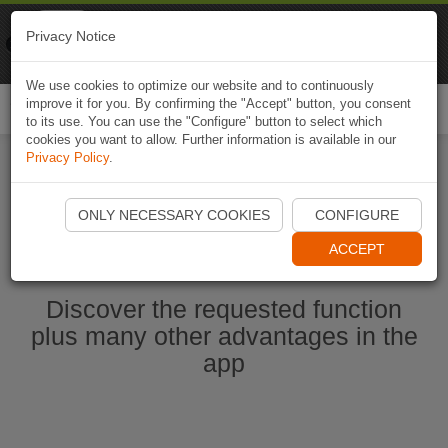
Naviki
Privacy Notice
Go to app
Bicycle navigation
We use cookies to optimize our website and to continuously
improve it for you. By confirming the "Accept" button, you consent
Togg
to its use. You can use the "Configure" button to select which
navi
cookies you want to allow. Further information is available in our
Privacy Policy
.
Start Naviki App
ONLY NECESSARY COOKIES
CONFIGURE
ACCEPT
Discover the requested function
plus many other advantages in the
app