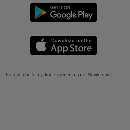
For even better cycling experiences get Naviki now!