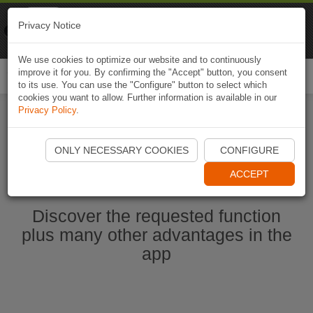
Naviki
Privacy Notice
Go to app
Bicycle navigation
We use cookies to optimize our website and to continuously
improve it for you. By confirming the "Accept" button, you consent
Togg
to its use. You can use the "Configure" button to select which
navi
cookies you want to allow. Further information is available in our
Privacy Policy
.
Start Naviki App
ONLY NECESSARY COOKIES
CONFIGURE
ACCEPT
Discover the requested function
plus many other advantages in the
app