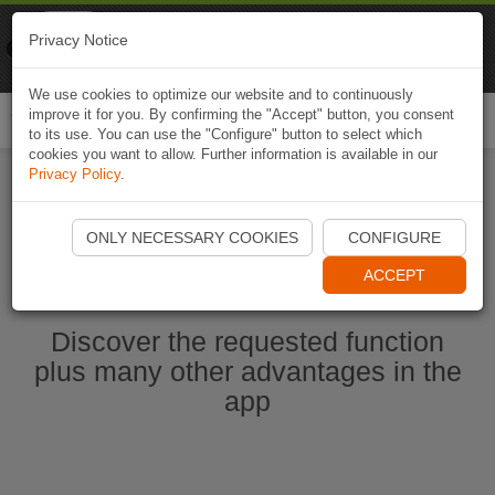
Naviki
Privacy Notice
Go to app
Bicycle navigation
We use cookies to optimize our website and to continuously
improve it for you. By confirming the "Accept" button, you consent
Togg
to its use. You can use the "Configure" button to select which
navi
cookies you want to allow. Further information is available in our
Privacy Policy
.
Start Naviki App
ONLY NECESSARY COOKIES
CONFIGURE
ACCEPT
Discover the requested function
plus many other advantages in the
app