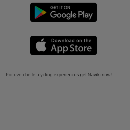
For even better cycling experiences get Naviki now!