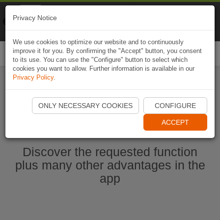
Naviki
Privacy Notice
Go to app
Bicycle navigation
We use cookies to optimize our website and to continuously
improve it for you. By confirming the "Accept" button, you consent
Togg
to its use. You can use the "Configure" button to select which
navi
cookies you want to allow. Further information is available in our
Privacy Policy
.
Start Naviki App
ONLY NECESSARY COOKIES
CONFIGURE
ACCEPT
Discover the requested function
plus many other advantages in the
app