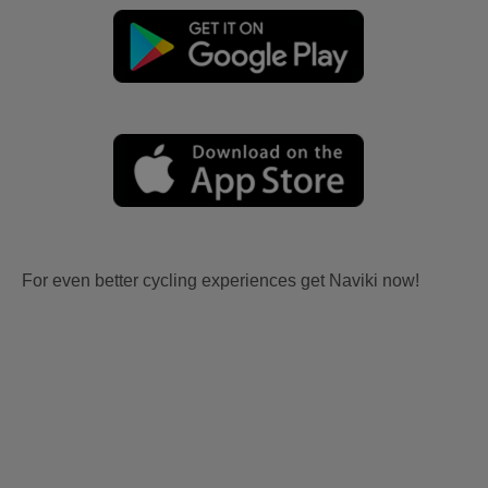
For even better cycling experiences get Naviki now!