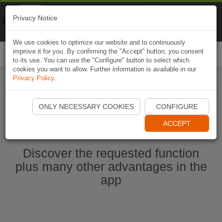
Naviki
Privacy Notice
Go to app
Bicycle navigation
We use cookies to optimize our website and to continuously
improve it for you. By confirming the "Accept" button, you consent
Togg
to its use. You can use the "Configure" button to select which
navi
cookies you want to allow. Further information is available in our
Privacy Policy
.
Start Naviki App
ONLY NECESSARY COOKIES
CONFIGURE
ACCEPT
Discover the requested function
plus many other advantages in the
app