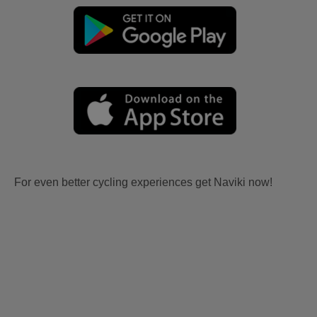
For even better cycling experiences get Naviki now!