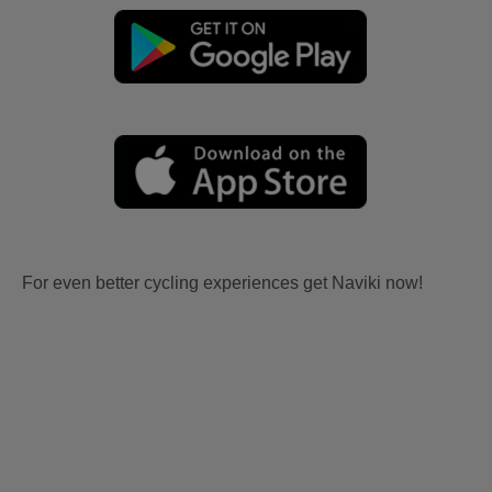
For even better cycling experiences get Naviki now!