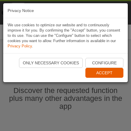
Naviki
Privacy Notice
Go to app
Bicycle navigation
We use cookies to optimize our website and to continuously
improve it for you. By confirming the "Accept" button, you consent
Togg
to its use. You can use the "Configure" button to select which
navi
cookies you want to allow. Further information is available in our
Privacy Policy
.
Start Naviki App
ONLY NECESSARY COOKIES
CONFIGURE
ACCEPT
Discover the requested function
plus many other advantages in the
app