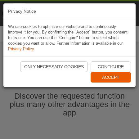
Naviki
Privacy Notice
Go to app
Bicycle navigation
We use cookies to optimize our website and to continuously
improve it for you. By confirming the "Accept" button, you consent
Togg
to its use. You can use the "Configure" button to select which
navi
cookies you want to allow. Further information is available in our
Privacy Policy
.
Start Naviki App
ONLY NECESSARY COOKIES
CONFIGURE
ACCEPT
Discover the requested function
plus many other advantages in the
app