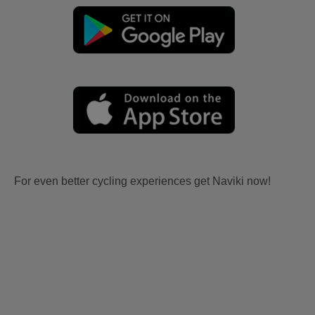
For even better cycling experiences get Naviki now!