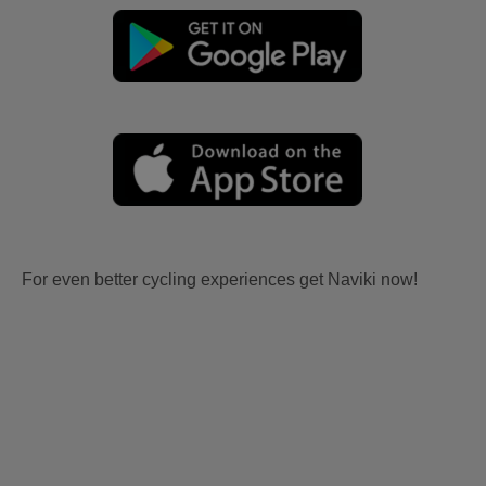
For even better cycling experiences get Naviki now!