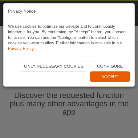
Naviki
Privacy Notice
Go to app
Bicycle navigation
We use cookies to optimize our website and to continuously
improve it for you. By confirming the "Accept" button, you consent
Togg
to its use. You can use the "Configure" button to select which
navi
cookies you want to allow. Further information is available in our
Privacy Policy
.
Start Naviki App
ONLY NECESSARY COOKIES
CONFIGURE
ACCEPT
Discover the requested function
plus many other advantages in the
app