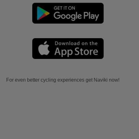
For even better cycling experiences get Naviki now!