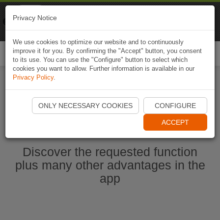
Naviki
Privacy Notice
Go to app
Bicycle navigation
We use cookies to optimize our website and to continuously
improve it for you. By confirming the "Accept" button, you consent
Togg
to its use. You can use the "Configure" button to select which
navi
cookies you want to allow. Further information is available in our
Privacy Policy
.
Start Naviki App
ONLY NECESSARY COOKIES
CONFIGURE
ACCEPT
Discover the requested function
plus many other advantages in the
app