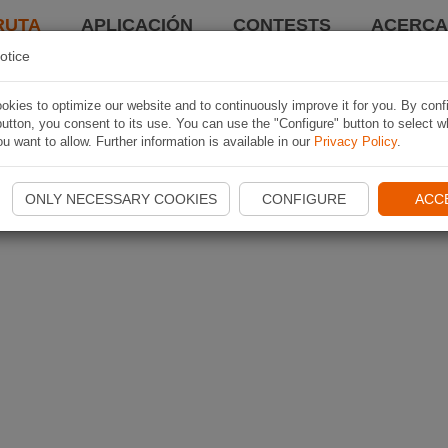
RUTA
APLICACIÓN
CONTESTS
ACERCA 
otice
kies to optimize our website and to continuously improve it for you. By conf
utton, you consent to its use. You can use the "Configure" button to select w
u want to allow. Further information is available in our
Privacy Policy
.
ONLY NECESSARY COOKIES
CONFIGURE
ACC