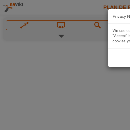
PLAN DE 
Privacy N
We use coo
"Accept" b
cookies yo