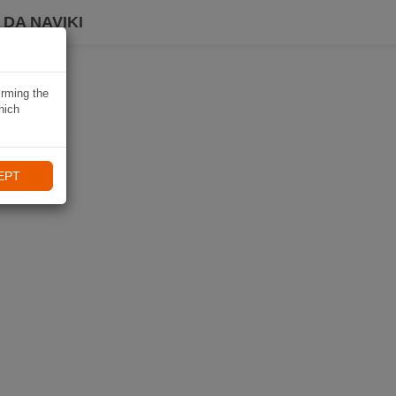
DA NAVIKI
irming the
hich
EPT