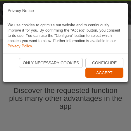
Naviki
Privacy Notice
Go to app
Bicycle navigation
We use cookies to optimize our website and to continuously
improve it for you. By confirming the "Accept" button, you consent
Togg
to its use. You can use the "Configure" button to select which
navi
cookies you want to allow. Further information is available in our
Privacy Policy
.
Start Naviki App
ONLY NECESSARY COOKIES
CONFIGURE
ACCEPT
Discover the requested function
plus many other advantages in the
app