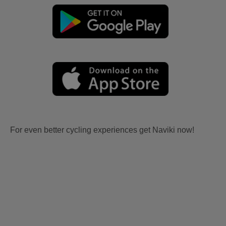
For even better cycling experiences get Naviki now!