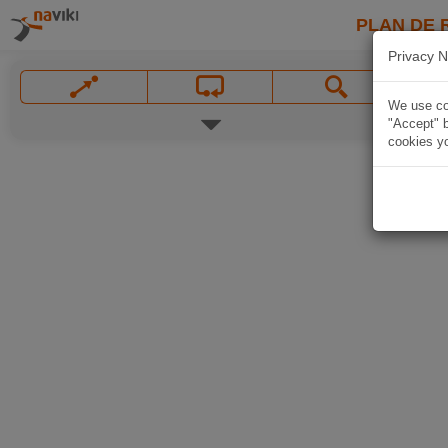
PLAN DE 
Privacy N
We use coo
"Accept" b
cookies yo