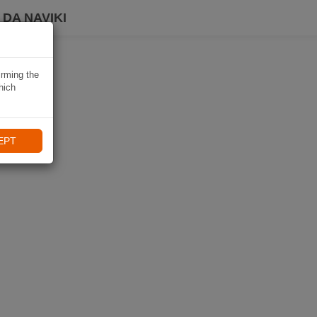
DA NAVIKI
irming the
hich
EPT