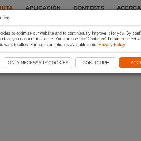
RUTA
APLICACIÓN
CONTESTS
ACERCA 
otice
kies to optimize our website and to continuously improve it for you. By conf
utton, you consent to its use. You can use the "Configure" button to select w
u want to allow. Further information is available in our
Privacy Policy
.
ONLY NECESSARY COOKIES
CONFIGURE
ACC