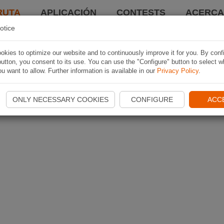
RUTA
APLICACIÓN
CONTESTS
ACERCA 
otice
kies to optimize our website and to continuously improve it for you. By conf
utton, you consent to its use. You can use the "Configure" button to select w
u want to allow. Further information is available in our
Privacy Policy
.
ONLY NECESSARY COOKIES
CONFIGURE
ACC