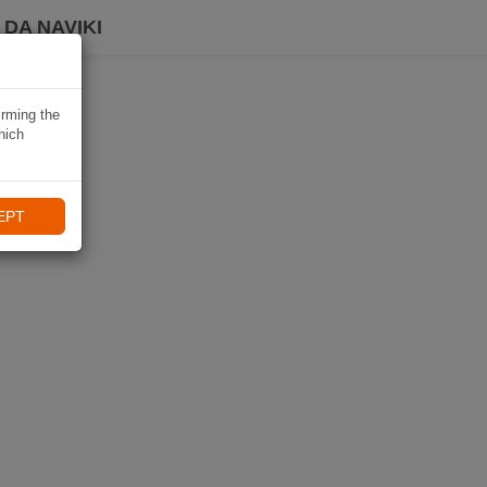
DA NAVIKI
irming the
hich
EPT