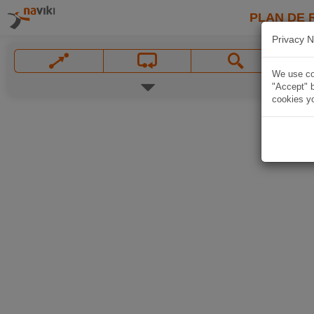
PLAN DE 
Privacy N
We use coo
"Accept" b
cookies yo