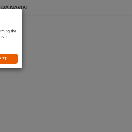
DA NAVIKI
irming the
hich
EPT