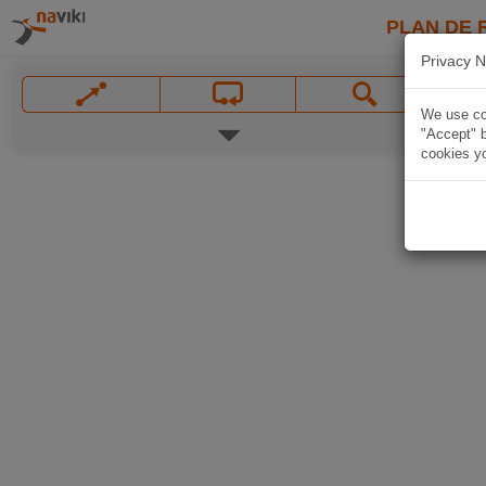
PLAN DE 
Privacy N
We use coo
"Accept" b
cookies yo