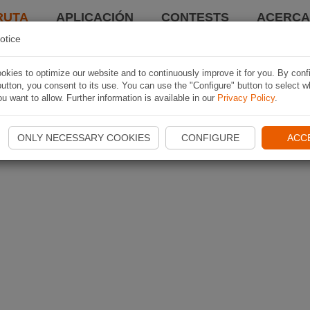
RUTA
APLICACIÓN
CONTESTS
ACERCA 
otice
kies to optimize our website and to continuously improve it for you. By conf
utton, you consent to its use. You can use the "Configure" button to select w
u want to allow. Further information is available in our
Privacy Policy
.
ONLY NECESSARY COOKIES
CONFIGURE
ACC