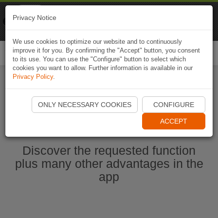
Naviki
Privacy Notice
Go to app
Bicycle navigation
We use cookies to optimize our website and to continuously
improve it for you. By confirming the "Accept" button, you consent
Togg
to its use. You can use the "Configure" button to select which
navi
cookies you want to allow. Further information is available in our
Privacy Policy
.
Start Naviki App
ONLY NECESSARY COOKIES
CONFIGURE
ACCEPT
Discover the requested function
plus many other advantages in the
app