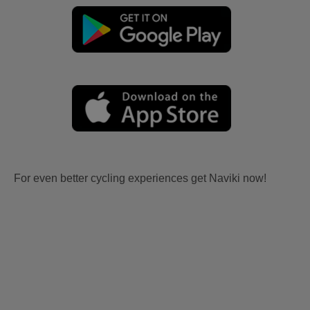
For even better cycling experiences get Naviki now!