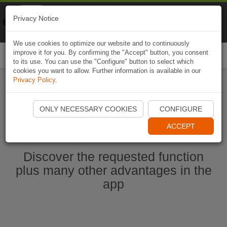
Naviki
Privacy Notice
Go to app
Bicycle navigation
We use cookies to optimize our website and to continuously
improve it for you. By confirming the "Accept" button, you consent
Togg
to its use. You can use the "Configure" button to select which
navi
cookies you want to allow. Further information is available in our
Privacy Policy
.
Start Naviki App
ONLY NECESSARY COOKIES
CONFIGURE
ACCEPT
Discover the requested function
plus many other advantages in the
app