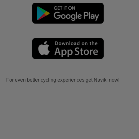
For even better cycling experiences get Naviki now!