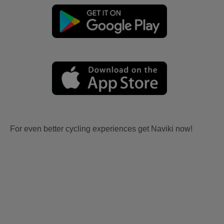
For even better cycling experiences get Naviki now!