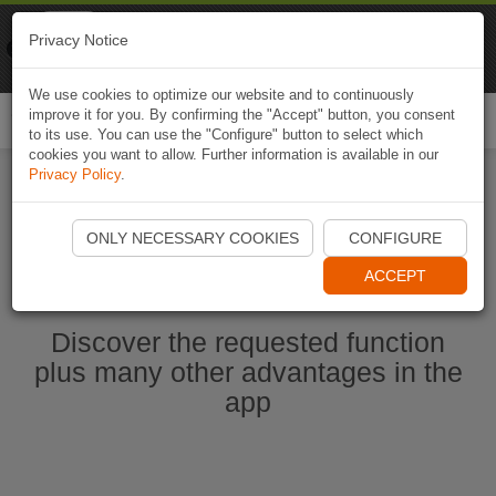
Naviki
Privacy Notice
Go to app
Bicycle navigation
We use cookies to optimize our website and to continuously
improve it for you. By confirming the "Accept" button, you consent
Togg
to its use. You can use the "Configure" button to select which
navi
cookies you want to allow. Further information is available in our
Privacy Policy
.
Start Naviki App
ONLY NECESSARY COOKIES
CONFIGURE
ACCEPT
Discover the requested function
plus many other advantages in the
app