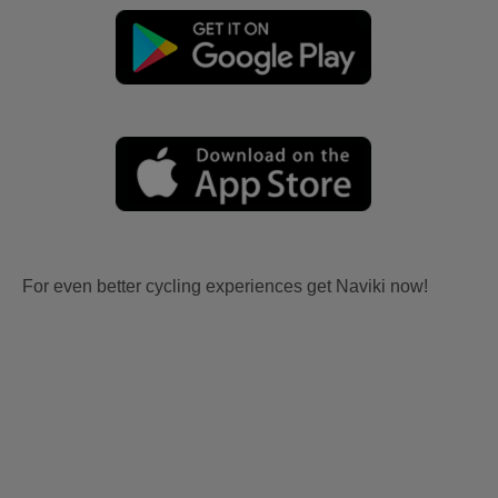
For even better cycling experiences get Naviki now!