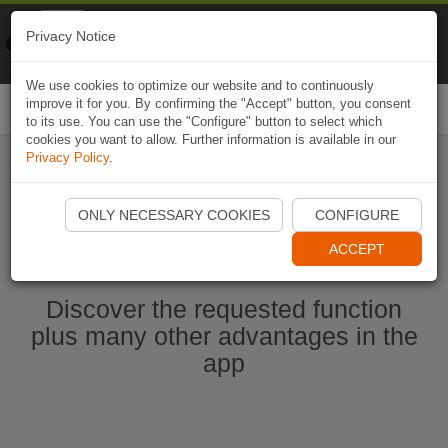
Naviki
Privacy Notice
Go to app
Bicycle navigation
We use cookies to optimize our website and to continuously
improve it for you. By confirming the "Accept" button, you consent
Togg
to its use. You can use the "Configure" button to select which
navi
cookies you want to allow. Further information is available in our
Privacy Policy
.
Start Naviki App
ONLY NECESSARY COOKIES
CONFIGURE
ACCEPT
Discover the requested function
plus many other advantages in the
app