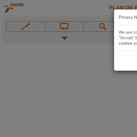
PLAN DE 
Privacy N
We use coo
"Accept" b
cookies yo