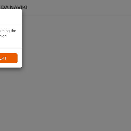
DA NAVIKI
irming the
hich
EPT