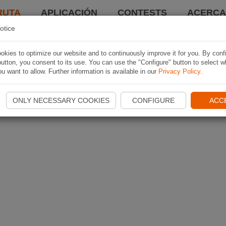
RUTA
APLICACIÓN
CONTESTS
ACERCA 
otice
kies to optimize our website and to continuously improve it for you. By conf
utton, you consent to its use. You can use the "Configure" button to select w
u want to allow. Further information is available in our
Privacy Policy
.
ONLY NECESSARY COOKIES
CONFIGURE
ACC