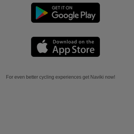
For even better cycling experiences get Naviki now!