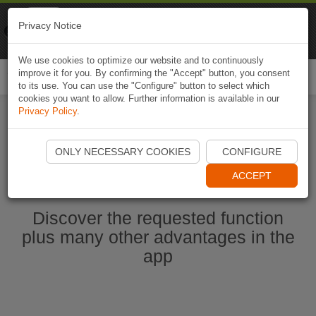
Naviki
Privacy Notice
Go to app
Bicycle navigation
We use cookies to optimize our website and to continuously
improve it for you. By confirming the "Accept" button, you consent
Togg
to its use. You can use the "Configure" button to select which
navi
cookies you want to allow. Further information is available in our
Privacy Policy
.
Start Naviki App
ONLY NECESSARY COOKIES
CONFIGURE
ACCEPT
Discover the requested function
plus many other advantages in the
app