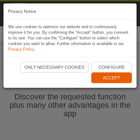
Naviki
Privacy Notice
Go to app
Bicycle navigation
We use cookies to optimize our website and to continuously
improve it for you. By confirming the "Accept" button, you consent
Togg
to its use. You can use the "Configure" button to select which
navi
cookies you want to allow. Further information is available in our
Privacy Policy
.
Start Naviki App
ONLY NECESSARY COOKIES
CONFIGURE
ACCEPT
Discover the requested function
plus many other advantages in the
app