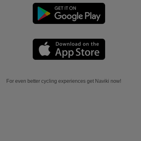
For even better cycling experiences get Naviki now!