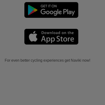
For even better cycling experiences get Naviki now!