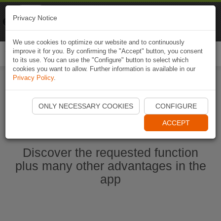
Naviki
Privacy Notice
Go to app
Bicycle navigation
We use cookies to optimize our website and to continuously
improve it for you. By confirming the "Accept" button, you consent
Togg
to its use. You can use the "Configure" button to select which
navi
cookies you want to allow. Further information is available in our
Privacy Policy
.
Start Naviki App
ONLY NECESSARY COOKIES
CONFIGURE
ACCEPT
Discover the requested function
plus many other advantages in the
app