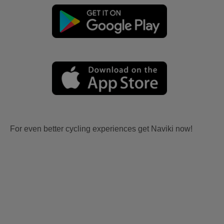
For even better cycling experiences get Naviki now!