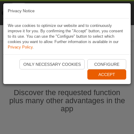
Naviki
Privacy Notice
Go to app
Bicycle navigation
We use cookies to optimize our website and to continuously
improve it for you. By confirming the "Accept" button, you consent
Togg
to its use. You can use the "Configure" button to select which
navi
cookies you want to allow. Further information is available in our
Privacy Policy
.
Start Naviki App
ONLY NECESSARY COOKIES
CONFIGURE
ACCEPT
Discover the requested function
plus many other advantages in the
app