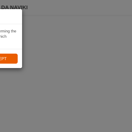
DA NAVIKI
irming the
hich
EPT