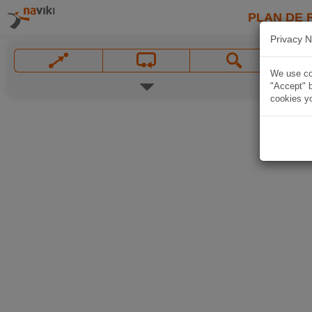
PLAN DE 
Privacy N
We use coo
"Accept" b
cookies yo