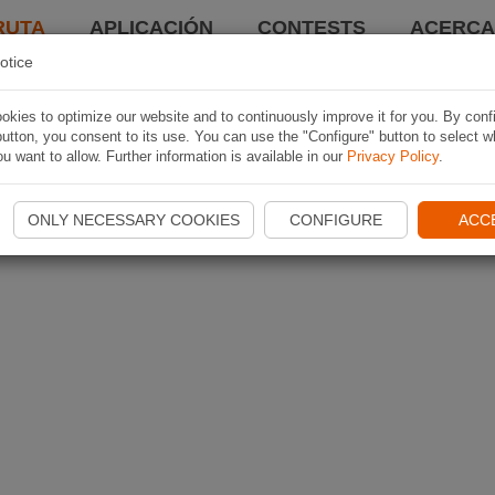
RUTA
APLICACIÓN
CONTESTS
ACERCA 
otice
kies to optimize our website and to continuously improve it for you. By conf
utton, you consent to its use. You can use the "Configure" button to select w
u want to allow. Further information is available in our
Privacy Policy
.
ONLY NECESSARY COOKIES
CONFIGURE
ACC