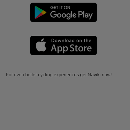
For even better cycling experiences get Naviki now!