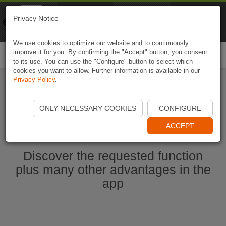
Naviki
Privacy Notice
Go to app
Bicycle navigation
We use cookies to optimize our website and to continuously
improve it for you. By confirming the "Accept" button, you consent
Togg
to its use. You can use the "Configure" button to select which
navi
cookies you want to allow. Further information is available in our
Privacy Policy
.
Start Naviki App
ONLY NECESSARY COOKIES
CONFIGURE
ACCEPT
Discover the requested function
plus many other advantages in the
app