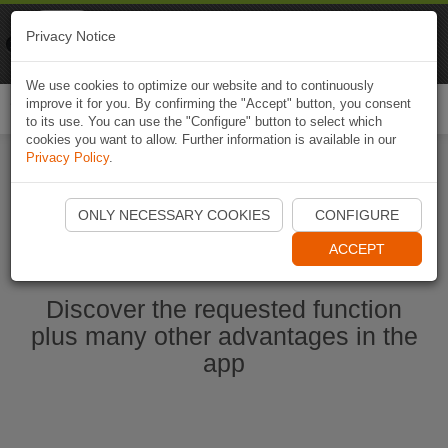
Naviki
Privacy Notice
Go to app
Bicycle navigation
We use cookies to optimize our website and to continuously
improve it for you. By confirming the "Accept" button, you consent
Togg
to its use. You can use the "Configure" button to select which
navi
cookies you want to allow. Further information is available in our
Privacy Policy
.
Start Naviki App
ONLY NECESSARY COOKIES
CONFIGURE
ACCEPT
Discover the requested function
plus many other advantages in the
app