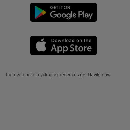
For even better cycling experiences get Naviki now!