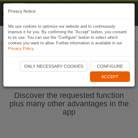
Naviki
Privacy Notice
Go to app
Bicycle navigation
We use cookies to optimize our website and to continuously
improve it for you. By confirming the "Accept" button, you consent
Togg
to its use. You can use the "Configure" button to select which
navi
cookies you want to allow. Further information is available in our
Privacy Policy
.
Start Naviki App
ONLY NECESSARY COOKIES
CONFIGURE
ACCEPT
Discover the requested function
plus many other advantages in the
app