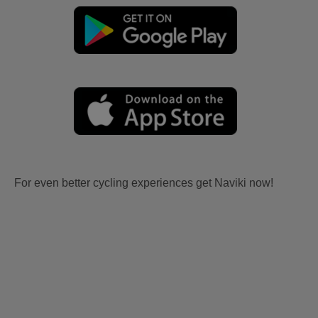
For even better cycling experiences get Naviki now!