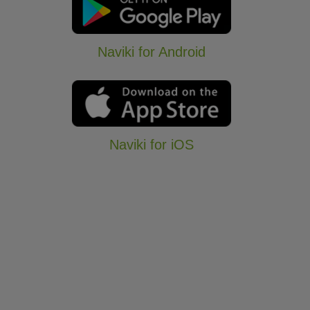
Naviki for Android
Naviki for iOS