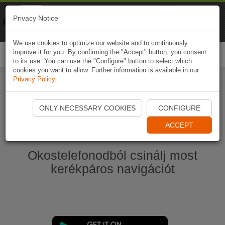
Naviki
Privacy Notice
Go to app
Bicycle navigation
We use cookies to optimize our website and to continuously
improve it for you. By confirming the "Accept" button, you consent
Togg
to its use. You can use the "Configure" button to select which
navi
cookies you want to allow. Further information is available in our
Privacy Policy
.
Start Naviki App
ONLY NECESSARY COOKIES
CONFIGURE
ACCEPT
Okostelefonodból csinálj most
kerékpáros navigációt